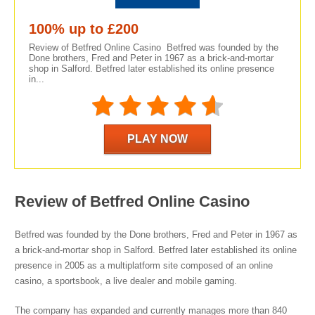
100% up to £200
Review of Betfred Online Casino Betfred was founded by the
Done brothers, Fred and Peter in 1967 as a brick-and-mortar
shop in Salford. Betfred later established its online presence
in...
PLAY NOW
Review of Betfred Online Casino
Betfred was founded by the Done brothers, Fred and Peter in 1967 as
a brick-and-mortar shop in Salford. Betfred later established its online
presence in 2005 as a multiplatform site composed of an online
casino, a sportsbook, a live dealer and mobile gaming.
The company has expanded and currently manages more than 840