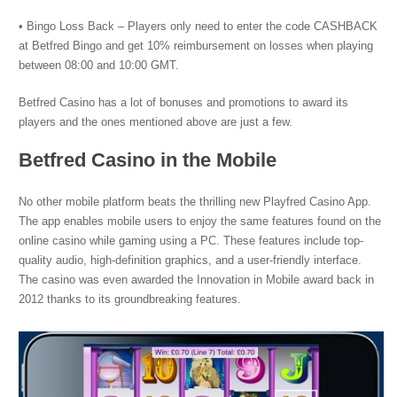
• Bingo Loss Back – Players only need to enter the code CASHBACK
at Betfred Bingo and get 10% reimbursement on losses when playing
between 08:00 and 10:00 GMT.
Betfred Casino has a lot of bonuses and promotions to award its
players and the ones mentioned above are just a few.
Betfred Casino in the Mobile
No other mobile platform beats the thrilling new Playfred Casino App.
The app enables mobile users to enjoy the same features found on the
online casino while gaming using a PC. These features include top-
quality audio, high-definition graphics, and a user-friendly interface.
The casino was even awarded the Innovation in Mobile award back in
2012 thanks to its groundbreaking features.