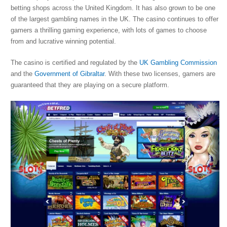
betting shops across the United Kingdom. It has also grown to be one
of the largest gambling names in the UK. The casino continues to offer
gamers a thrilling gaming experience, with lots of games to choose
from and lucrative winning potential.
The casino is certified and regulated by the
UK Gambling Commission
and the
Government of Gibraltar
. With these two licenses, gamers are
guaranteed that they are playing on a secure platform.