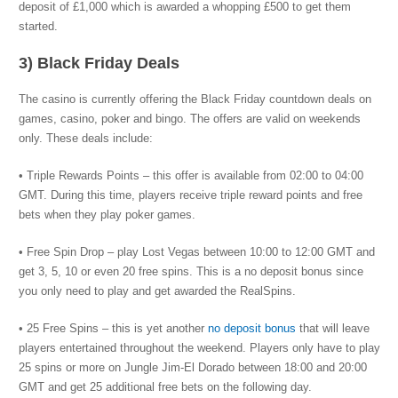
deposit of £1,000 which is awarded a whopping £500 to get them
started.
3) Black Friday Deals
The casino is currently offering the Black Friday countdown deals on
games, casino, poker and bingo. The offers are valid on weekends
only. These deals include:
• Triple Rewards Points – this offer is available from 02:00 to 04:00
GMT. During this time, players receive triple reward points and free
bets when they play poker games.
• Free Spin Drop – play Lost Vegas between 10:00 to 12:00 GMT and
get 3, 5, 10 or even 20 free spins. This is a no deposit bonus since
you only need to play and get awarded the RealSpins.
• 25 Free Spins – this is yet another
no deposit bonus
that will leave
players entertained throughout the weekend. Players only have to play
25 spins or more on Jungle Jim-El Dorado between 18:00 and 20:00
GMT and get 25 additional free bets on the following day.