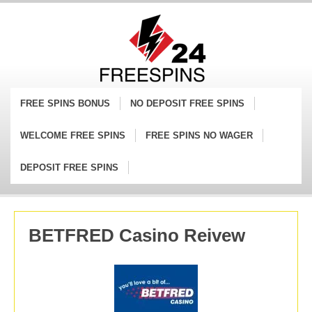
FREE SPINS BONUS
NO DEPOSIT FREE SPINS
WELCOME FREE SPINS
FREE SPINS NO WAGER
DEPOSIT FREE SPINS
BETFRED Casino Reivew