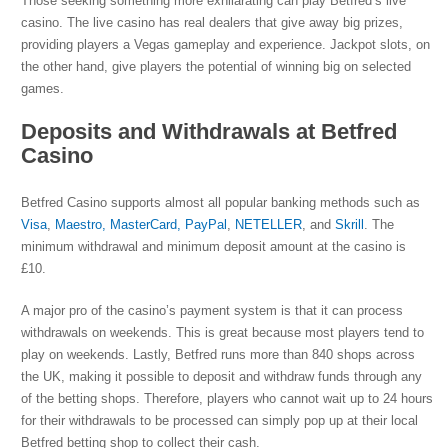
Those seeking something more exhilarating can play Betfred’s live
casino. The live casino has real dealers that give away big prizes,
providing players a Vegas gameplay and experience. Jackpot slots, on
the other hand, give players the potential of winning big on selected
games.
Deposits and Withdrawals at Betfred
Casino
Betfred Casino supports almost all popular banking methods such as
Visa
,
Maestro
, MasterCard,
PayPal
,
NETELLER
, and
Skrill
. The
minimum withdrawal and minimum deposit amount at the casino is
£10.
A major pro of the casino’s payment system is that it can process
withdrawals on weekends. This is great because most players tend to
play on weekends. Lastly, Betfred runs more than 840 shops across
the UK, making it possible to deposit and withdraw funds through any
of the betting shops. Therefore, players who cannot wait up to 24 hours
for their withdrawals to be processed can simply pop up at their local
Betfred betting shop to collect their cash.