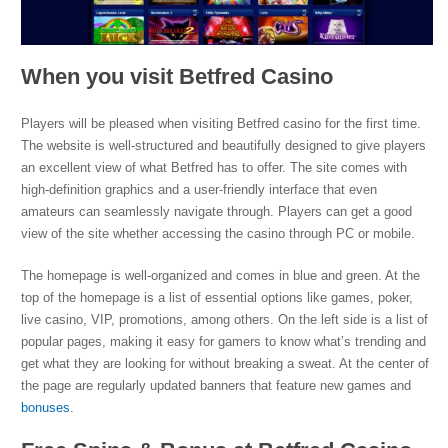
When you visit Betfred Casino
Players will be pleased when visiting Betfred casino for the first time.
The website is well-structured and beautifully designed to give players
an excellent view of what Betfred has to offer. The site comes with
high-definition graphics and a user-friendly interface that even
amateurs can seamlessly navigate through. Players can get a good
view of the site whether accessing the casino through PC or mobile.
The homepage is well-organized and comes in blue and green. At the
top of the homepage is a list of essential options like games, poker,
live casino, VIP, promotions, among others. On the left side is a list of
popular pages, making it easy for gamers to know what’s trending and
get what they are looking for without breaking a sweat. At the center of
the page are regularly updated banners that feature new games and
bonuses.