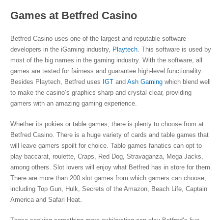
Games at Betfred Casino
Betfred Casino uses one of the largest and reputable software
developers in the iGaming industry,
Playtech
. This software is used by
most of the big names in the gaming industry. With the software, all
games are tested for fairness and guarantee high-level functionality.
Besides Playtech, Betfred uses
IGT
and
Ash Gaming
which blend well
to make the casino’s graphics sharp and crystal clear, providing
gamers with an amazing gaming experience.
Whether its pokies or table games, there is plenty to choose from at
Betfred Casino. There is a huge variety of cards and table games that
will leave gamers spoilt for choice. Table games fanatics can opt to
play baccarat, roulette, Craps, Red Dog, Stravaganza, Mega Jacks,
among others. Slot lovers will enjoy what Betfred has in store for them.
There are more than 200 slot games from which gamers can choose,
including Top Gun, Hulk, Secrets of the Amazon, Beach Life, Captain
America and Safari Heat.