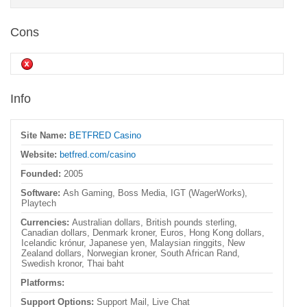
Cons
Info
Site Name:
BETFRED Casino
Website:
betfred.com/casino
Founded:
2005
Software:
Ash Gaming, Boss Media, IGT (WagerWorks),
Playtech
Currencies:
Australian dollars, British pounds sterling,
Canadian dollars, Denmark kroner, Euros, Hong Kong dollars,
Icelandic krónur, Japanese yen, Malaysian ringgits, New
Zealand dollars, Norwegian kroner, South African Rand,
Swedish kronor, Thai baht
Platforms:
Support Options:
Support Mail, Live Chat