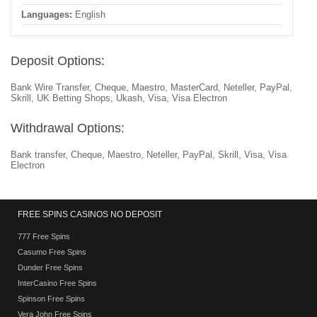
Languages:
English
Deposit Options:
Bank Wire Transfer, Cheque, Maestro, MasterCard, Neteller, PayPal,
Skrill, UK Betting Shops, Ukash, Visa, Visa Electron
Withdrawal Options:
Bank transfer, Cheque, Maestro, Neteller, PayPal, Skrill, Visa, Visa
Electron
FREE SPINS CASINOS NO DEPOSIT
777 Free Spins
Casumo Free Spins
Dunder Free Spins
InterCasino Free Spins
Spinson Free Spins
Vera John Free Spins