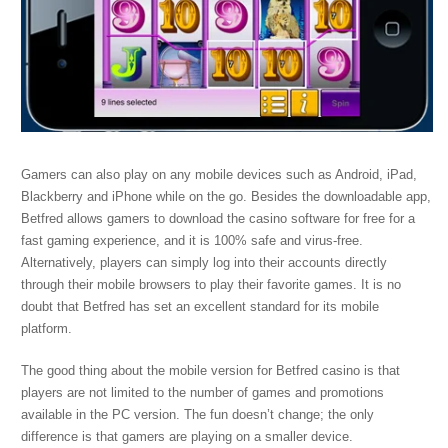
Gamers can also play on any mobile devices such as Android, iPad,
Blackberry and iPhone while on the go. Besides the downloadable app,
Betfred allows gamers to download the casino software for free for a
fast gaming experience, and it is 100% safe and virus-free.
Alternatively, players can simply log into their accounts directly
through their mobile browsers to play their favorite games. It is no
doubt that Betfred has set an excellent standard for its mobile
platform.
The good thing about the mobile version for Betfred casino is that
players are not limited to the number of games and promotions
available in the PC version. The fun doesn’t change; the only
difference is that gamers are playing on a smaller device.