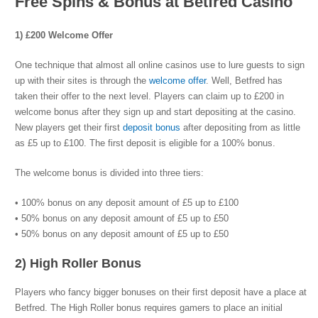
Free Spins & Bonus at Betfred Casino
1) £200 Welcome Offer
One technique that almost all online casinos use to lure guests to sign
up with their sites is through the
welcome offer
. Well, Betfred has
taken their offer to the next level. Players can claim up to £200 in
welcome bonus after they sign up and start depositing at the casino.
New players get their first
deposit bonus
after depositing from as little
as £5 up to £100. The first deposit is eligible for a 100% bonus.
The welcome bonus is divided into three tiers:
• 100% bonus on any deposit amount of £5 up to £100
• 50% bonus on any deposit amount of £5 up to £50
• 50% bonus on any deposit amount of £5 up to £50
2) High Roller Bonus
Players who fancy bigger bonuses on their first deposit have a place at
Betfred. The High Roller bonus requires gamers to place an initial