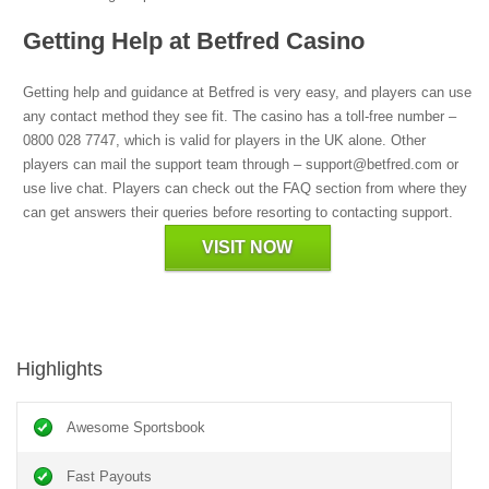
Getting Help at Betfred Casino
Getting help and guidance at Betfred is very easy, and players can use
any contact method they see fit. The casino has a toll-free number –
0800 028 7747, which is valid for players in the UK alone. Other
players can mail the support team through – support@betfred.com or
use live chat. Players can check out the FAQ section from where they
can get answers their queries before resorting to contacting support.
VISIT NOW
Highlights
Awesome Sportsbook
Fast Payouts