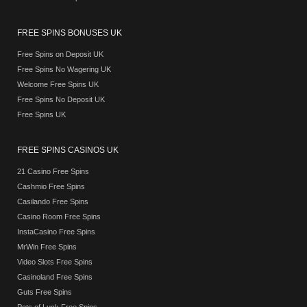
FREE SPINS BONUSES UK
Free Spins on Deposit UK
Free Spins No Wagering UK
Welcome Free Spins UK
Free Spins No Deposit UK
Free Spins UK
FREE SPINS CASINOS UK
21 Casino Free Spins
Cashmio Free Spins
Casilando Free Spins
Casino Room Free Spins
InstaCasino Free Spins
MrWin Free Spins
Video Slots Free Spins
Casinoland Free Spins
Guts Free Spins