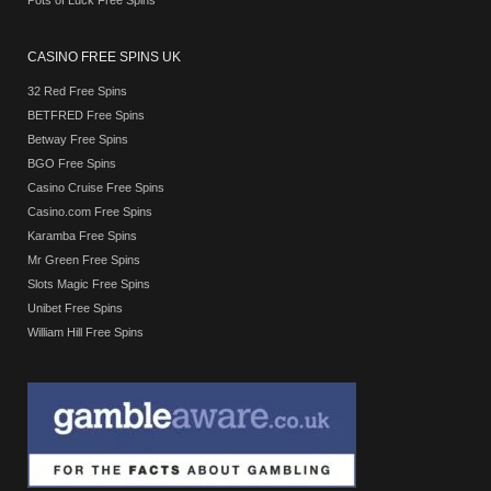
Pots of Luck Free Spins
CASINO FREE SPINS UK
32 Red Free Spins
BETFRED Free Spins
Betway Free Spins
BGO Free Spins
Casino Cruise Free Spins
Casino.com Free Spins
Karamba Free Spins
Mr Green Free Spins
Slots Magic Free Spins
Unibet Free Spins
William Hill Free Spins