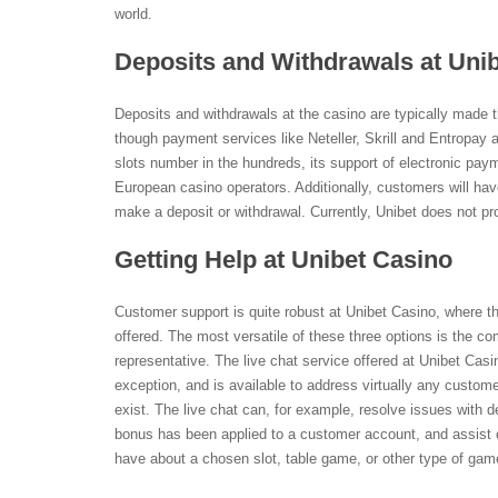
world.
Deposits and Withdrawals at Uni
Deposits and withdrawals at the casino are typically made t
though payment services like Neteller, Skrill and Entropay
slots number in the hundreds, its support of electronic pa
European casino operators. Additionally, customers will h
make a deposit or withdrawal. Currently, Unibet does not pr
Getting Help at Unibet Casino
Customer support is quite robust at Unibet Casino, where th
offered. The most versatile of these three options is the co
representative. The live chat service offered at Unibet Casin
exception, and is available to address virtually any custom
exist. The live chat can, for example, resolve issues with 
bonus has been applied to a customer account, and assist 
have about a chosen slot, table game, or other type of game