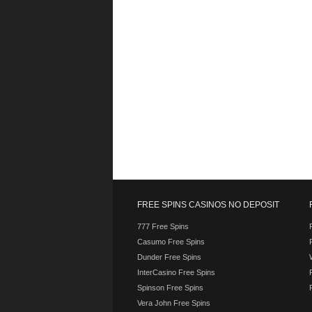
FREE SPINS CASINOS NO DEPOSIT
777 Free Spins
Casumo Free Spins
Dunder Free Spins
InterCasino Free Spins
Spinson Free Spins
Vera John Free Spins