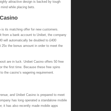
ighly attractive design is backed by tough
 mind while placing bets.
 Casino
is its matching offer for new customers.
it from a bank account to Unibet, the company
0 will automatically be doubled to £400
et 25x the bonus amount in order to meet the
it are in luck. Unibet Casino offers 50 free
r the first time. Because these free spins
 to the casino’s wagering requirement.
venue, and Unibet Casino is prepared to meet
company has long operated a standalone mobile
r, it has also recently made mobile apps