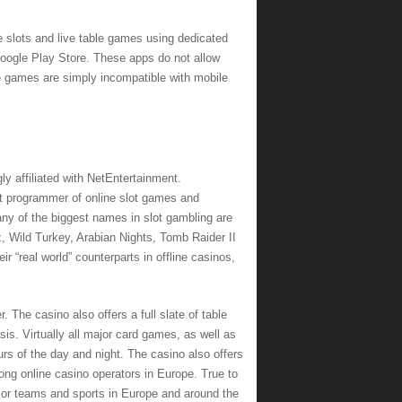
 slots and live table games using dedicated
Google Play Store. These apps do not allow
 games are simply incompatible with mobile
ly affiliated with NetEntertainment.
t programmer of online slot games and
any of the biggest names in slot gambling are
Oz, Wild Turkey, Arabian Nights, Tomb Raider II
 “real world” counterparts in offline casinos,
. The casino also offers a full slate of table
is. Virtually all major card games, as well as
urs of the day and night. The casino also offers
ong online casino operators in Europe. True to
ajor teams and sports in Europe and around the