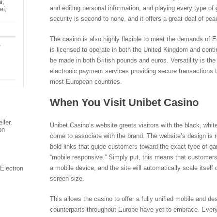
i,
and editing personal information, and playing every type o
ei,
security is second to none, and it offers a great deal of p
The casino is also highly flexible to meet the demands of
,
is licensed to operate in both the United Kingdom and cont
be made in both British pounds and euros. Versatility is th
electronic payment services providing secure transactions t
most European countries.
When You Visit Unibet Casino
ller,
Unibet Casino’s website greets visitors with the black, wh
on
come to associate with the brand. The website’s design is r
bold links that guide customers toward the exact type of ga
“mobile responsive.” Simply put, this means that customers
a mobile device, and the site will automatically scale itself
 Electron
screen size.
This allows the casino to offer a fully unified mobile and d
counterparts throughout Europe have yet to embrace. Every 