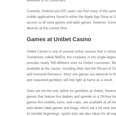
available to its customers.
Currently, Android and iOS users can find many of the same
mobile applications found in either the Apple App Store or 
access to all slots games and table games, however. Some
devices at the current time.
Games at Unibet Casino
Unibet Casino is one of several online casinos that is strong
Sometimes called NetEnt, the company is the single larges
provides nearly 500 different slots for Unibet customers. M
available at the casino, including titles like the Wizard of 
and Immortal Romance. Most slot games are identical to their
and seasoned gamblers will feel right at home as a result.
Slots are not the only option for gamblers at Unibet, however
games that feature live dealers and operate on a 24-hour bas
games like roulette, keno, and craps, are available at all ho
auto-dealer table games and bingo, which are a bit rarer am
its humble beginnings, sports bets are also taken for all m