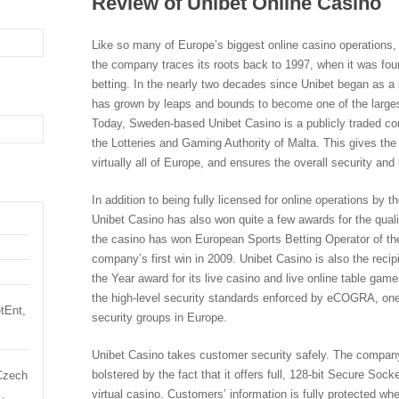
Review of Unibet Online Casino
Like so many of Europe’s biggest online casino operations,
the company traces its roots back to 1997, when it was fo
betting. In the nearly two decades since Unibet began as a
has grown by leaps and bounds to become one of the largest
Today, Sweden-based Unibet Casino is a publicly traded co
the Lotteries and Gaming Authority of Malta. This gives the c
virtually all of Europe, and ensures the overall security and
In addition to being fully licensed for online operations by 
Unibet Casino has also won quite a few awards for the qualit
the casino has won European Sports Betting Operator of the
company’s first win in 2009. Unibet Casino is also the reci
the Year award for its live casino and live online table gam
the high-level security standards enforced by eCOGRA, one 
tEnt,
security groups in Europe.
Unibet Casino takes customer security safely. The company
bolstered by the fact that it offers full, 128-bit Secure Soc
 Czech
virtual casino. Customers’ information is fully protected w