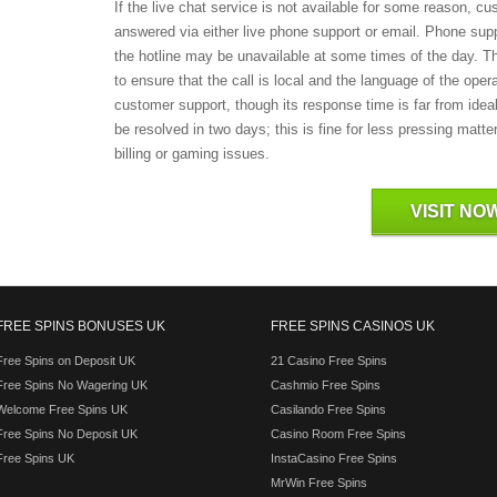
If the live chat service is not available for some reason, cu
answered via either live phone support or email. Phone suppo
the hotline may be unavailable at some times of the day. T
to ensure that the call is local and the language of the oper
customer support, though its response time is far from ideal
be resolved in two days; this is fine for less pressing matte
billing or gaming issues.
VISIT NO
FREE SPINS BONUSES UK
FREE SPINS CASINOS UK
Free Spins on Deposit UK
21 Casino Free Spins
Free Spins No Wagering UK
Cashmio Free Spins
Welcome Free Spins UK
Casilando Free Spins
Free Spins No Deposit UK
Casino Room Free Spins
Free Spins UK
InstaCasino Free Spins
MrWin Free Spins