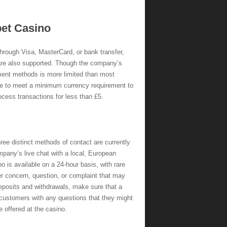
bet Casino
hrough Visa, MasterCard, or bank transfer,
 are also supported. Though the company’s
yment methods is more limited than most
ave to meet a minimum currency requirement to
ocess transactions for less than £5.
ree distinct methods of contact are currently
mpany’s live chat with a local, European
o is available on a 24-hour basis, with rare
er concern, question, or complaint that may
deposits and withdrawals, make sure that a
customers with any questions that they might
 offered at the casino.