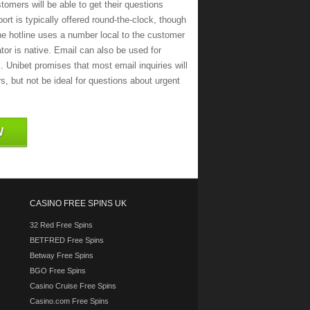
stomers will be able to get their questions
rt is typically offered round-the-clock, though
he hotline uses a number local to the customer
ator is native. Email can also be used for
. Unibet promises that most email inquiries will
rs, but not be ideal for questions about urgent
W
CASINO FREE SPINS UK
32 Red Free Spins
BETFRED Free Spins
Betway Free Spins
BGO Free Spins
Casino Cruise Free Spins
Casino.com Free Spins