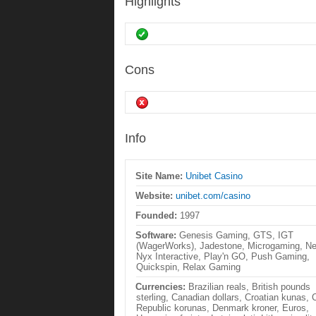
Highlights
Cons
Info
Site Name:
Unibet Casino
Website:
unibet.com/casino
Founded:
1997
Software:
Genesis Gaming, GTS, IGT
(WagerWorks), Jadestone, Microgaming, Ne
Nyx Interactive, Play'n GO, Push Gaming,
Quickspin, Relax Gaming
Currencies:
Brazilian reals, British pounds
sterling, Canadian dollars, Croatian kunas,
Republic korunas, Denmark kroner, Euros,