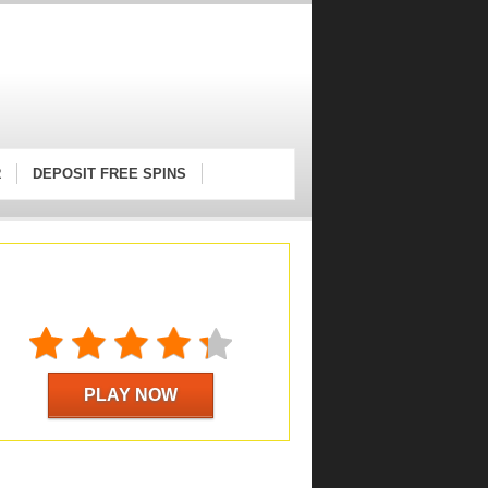
R
DEPOSIT FREE SPINS
PLAY NOW