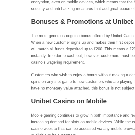
encryption, even on mobile devices, which means that the h
security and anti-hacking measures that add great peace of
Bonuses & Promotions at Unibet
The most generous ongoing bonus offered by Unibet Casino 
When a new customer signs up and makes their first depos
will match all funds deposited up to £200. This means a £20
instantly. In order to cash out, however, customers must b
casino’s wagering requirement.
Customers who wish to enjoy a bonus without making a depos
spins on any slot game to new customers who are playing fo
have no monetary value attached, this bonus is not subject
Unibet Casino on Mobile
Mobile gaming continues to grow in both importance and re
increasing demand for slots on mobile devices. While the 
casino website that can be accessed via any mobile browse