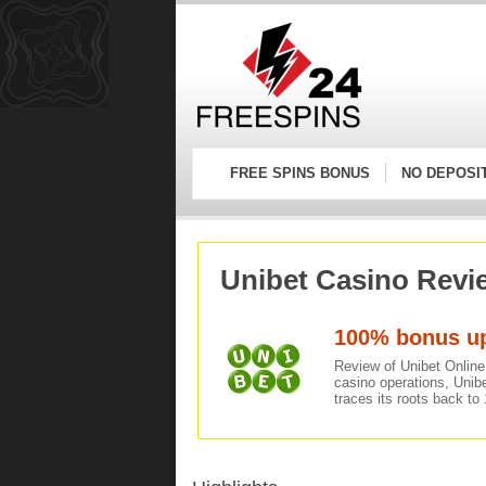
FREE SPINS BONUS
NO DEPOSI
Unibet Casino Revi
100% bonus up
Review of Unibet Online
casino operations, Unib
traces its roots back to