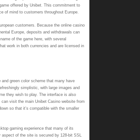
f game offered by Unibet. This commitment to
eace of mind to customers throughout Europe.
 European customers. Because the online casino
inental Europe, deposits and withdrawals can
e name of the game here, with several
hat work in both currencies and are licensed in
ite and green color scheme that many have
efreshingly simplistic, with large images and
me they wish to play. The interface is also
 can visit the main Unibet Casino website from
 down so that it’s compatible with the smaller
esktop gaming experience that many of its
aspect of the site is secured by 128-bit SSL