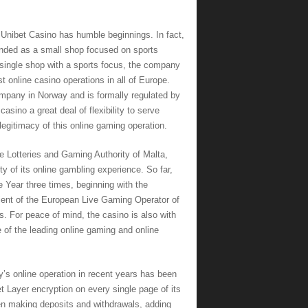
 Unibet Casino has humble beginnings. In fact,
unded as a small shop focused on sports
 single shop with a sports focus, the company
 online casino operations in all of Europe.
mpany in Norway and is formally regulated by
asino a great deal of flexibility to serve
 legitimacy of this online gaming operation.
the Lotteries and Gaming Authority of Malta,
y of its online gambling experience. So far,
 Year three times, beginning with the
pient of the European Live Gaming Operator of
es. For peace of mind, the casino is also with
of the leading online gaming and online
’s online operation in recent years has been
ket Layer encryption on every single page of its
hen making deposits and withdrawals, adding