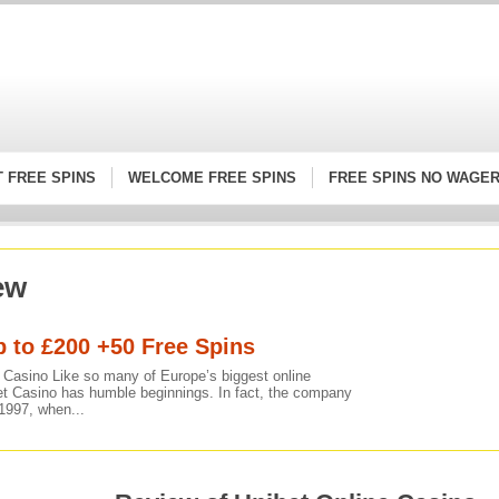
T FREE SPINS
WELCOME FREE SPINS
FREE SPINS NO WAGE
ew
 to £200 +50 Free Spins
 Casino Like so many of Europe’s biggest online
et Casino has humble beginnings. In fact, the company
 1997, when...