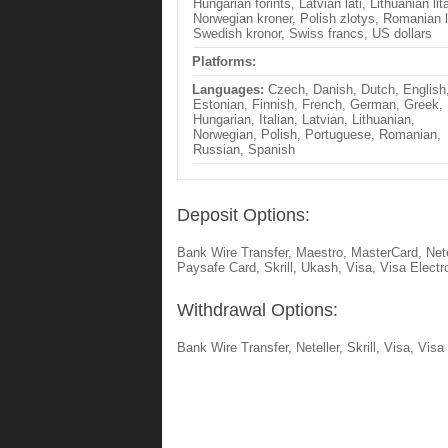
Hungarian forints, Latvian lati, Lithuanian lita
Norwegian kroner, Polish zlotys, Romanian l
Swedish kronor, Swiss francs, US dollars
Platforms:
Languages:
Czech, Danish, Dutch, English
Estonian, Finnish, French, German, Greek,
Hungarian, Italian, Latvian, Lithuanian,
Norwegian, Polish, Portuguese, Romanian,
Russian, Spanish
Deposit Options:
Bank Wire Transfer, Maestro, MasterCard, Nete
Paysafe Card, Skrill, Ukash, Visa, Visa Electr
Withdrawal Options:
Bank Wire Transfer, Neteller, Skrill, Visa, Visa