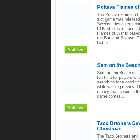
Poltava Flames of
The Poltava Flames of
slot game was released
Swedish design compa
ELK Studios in June 20
Flames of War is base
the Battle of Poltava. 
Battle...
Visit Now
Sam on the Beac
Sam on the Beach slot 
fun time for players wh
searching for a good ti
while winning money. T
money that is won in th
game comes...
Visit Now
Taco Brtohers Sa
Christmas
The Taco Brothers and 