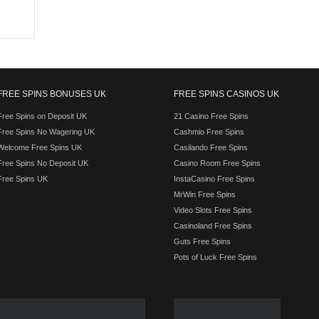
FREE SPINS BONUSES UK
FREE SPINS CASINOS UK
Free Spins on Deposit UK
21 Casino Free Spins
Free Spins No Wagering UK
Cashmio Free Spins
Welcome Free Spins UK
Casilando Free Spins
Free Spins No Deposit UK
Casino Room Free Spins
Free Spins UK
InstaCasino Free Spins
MrWin Free Spins
Video Slots Free Spins
Casinoland Free Spins
Guts Free Spins
Pots of Luck Free Spins