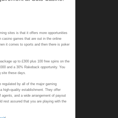
g sites is that it offers more opportunities
n casino games that are out in the online
en it comes to sports and then there is poker
ackage up to £300 plus 100 free spins on the
£1000 and a 30% Rakeback opportunity. You
 site these days.
e regulated by all of the major gaming
 a high-quality establishment. They offer
ff agents, and a wide arrangement of payout
 rest assured that you are playing with the