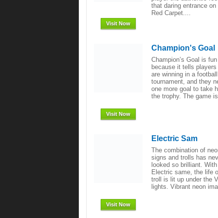
that daring entrance on
Red Carpet....
Visit Now
Champion's Goal
Champion’s Goal is fun
because it tells players
are winning in a football
tournament, and they n
one more goal to take
the trophy. The game is
Visit Now
Electric Sam
The combination of neo
signs and trolls has ne
looked so brilliant. With
Electric same, the life o
troll is lit up under the
lights. Vibrant neon ima
Visit Now