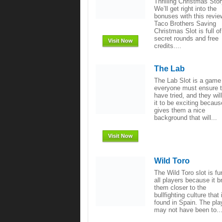
Thrilling Christmas Sto
We’ll get right into the
bonuses with this revi
Taco Brothers Saving
Christmas Slot is full of
secret rounds and free
Visit Now
credits....
The Lab
The Lab Slot is a game
everyone must ensure 
have tried, and they will
it to be exciting because
gives them a nice
background that will...
Visit Now
Wild Toro
The Wild Toro slot is fu
all players because it b
them closer to the
bullfighting culture that 
found in Spain. The pla
may not have been to..