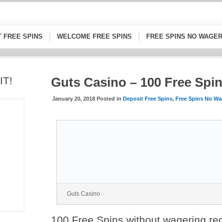
T FREE SPINS
WELCOME FREE SPINS
FREE SPINS NO WAGE
IT!
Guts Casino – 100 Free Spi
January 20, 2018 Posted in
Deposit Free Spins
,
Free Spins No Wa
Guts Casino
100 Free Spins without wagering re