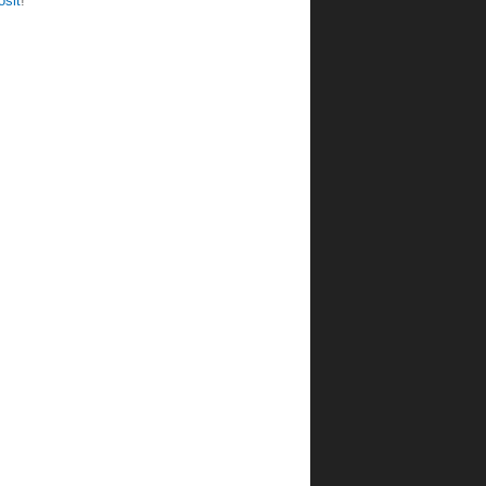
osit
!