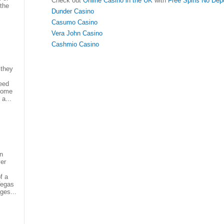
Check out
Online Casino in the UK
with
Free Spins No Dep
 the
Dunder Casino
Casumo Casino
Vera John Casino
Cashmio Casino
 they
eed
 home
 a...
n
ver
f a
 Vegas
ges...