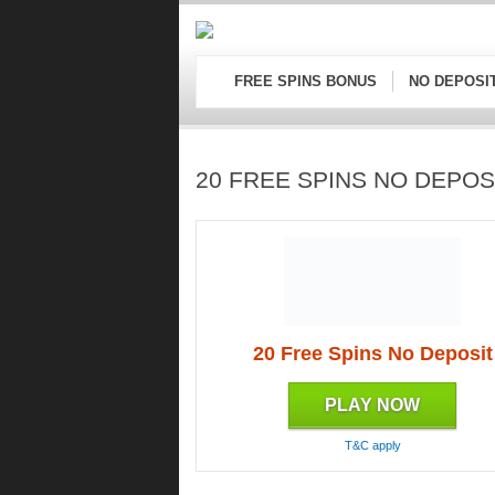
FREE SPINS BONUS
NO DEPOSI
20 FREE SPINS NO DEPOS
20 Free Spins No Deposit
PLAY NOW
T&C apply