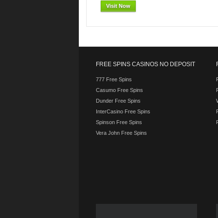
Visit Now
FREE SPINS CASINOS NO DEPOSIT
777 Free Spins
Casumo Free Spins
Dunder Free Spins
InterCasino Free Spins
Spinson Free Spins
Vera John Free Spins