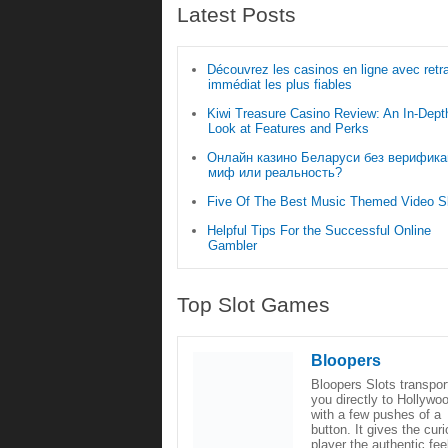
Latest Posts
Découvrez les casinos en ligne avec retra
immédiat les plus fiables
Kiwi Treasure Casino Review: An In-Dept
Look at Features and Perks
Онлайн казино Беларуси без верифика
миф или реальность?
Five Of The Best Music Themed Video S
Helpful Tips For the Successful Online
Gambler
Top Slot Games
Bloopers
Bloopers Slots transpor
you directly to Hollywo
with a few pushes of a
button. It gives the cur
player the authentic fee