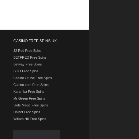
CASINO FREE SPINS UK
32 Red Free Spins
BETFRED Free Spins
Betway Free Spins
BGO Free Spins
Casino Cruise Free Spins
Casino.com Free Spins
Karamba Free Spins
Mr Green Free Spins
Slots Magic Free Spins
Unibet Free Spins
William Hill Free Spins