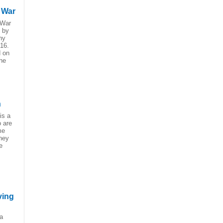
 War
 War
 by
ny
16.
d on
The
h
is a
o are
me
hey
e
ving
a