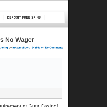
R
DEPOSIT FREE SPINS
ns No Wager
gering
by
lukasmollberg_94z56qx4
•
No Comments
quirement at Guts Casino!