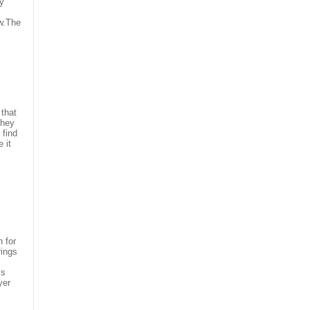
ry
ew.The
 that
they
 find
 it
n for
rings
is
yer
.