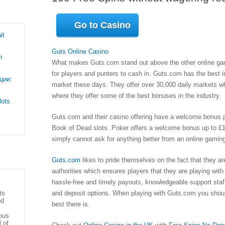
Go to Casino
it
Guts Online Casino
h
What makes Guts.com stand out above the other online gamin
for players and punters to cash in. Guts.com has the best i
ции:
market these days. They offer over 30,000 daily markets wh
where they offer some of the best bonuses in the industry.
lots
Guts.com and their casino offering have a welcome bonus p
Book of Dead slots. Poker offers a welcome bonus up to 
simply cannot ask for anything better from an online gaming
Guts.com
likes to pride themselves on the fact that they ar
authorities which ensures players that they are playing with
hassle-free and timely payouts, knowledgeable support sta
and deposit options. When playing with Guts.com you should
ts
od
best there is.
ious
l of