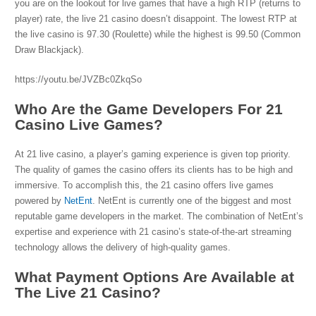
you are on the lookout for live games that have a high RTP (returns to
player) rate, the live 21 casino doesn’t disappoint. The lowest RTP at
the live casino is 97.30 (Roulette) while the highest is 99.50 (Common
Draw Blackjack).
https://youtu.be/JVZBc0ZkqSo
Who Are the Game Developers For 21
Casino Live Games?
At 21 live casino, a player’s gaming experience is given top priority.
The quality of games the casino offers its clients has to be high and
immersive. To accomplish this, the 21 casino offers live games
powered by
NetEnt
. NetEnt is currently one of the biggest and most
reputable game developers in the market. The combination of NetEnt’s
expertise and experience with 21 casino’s state-of-the-art streaming
technology allows the delivery of high-quality games.
What Payment Options Are Available at
The Live 21 Casino?