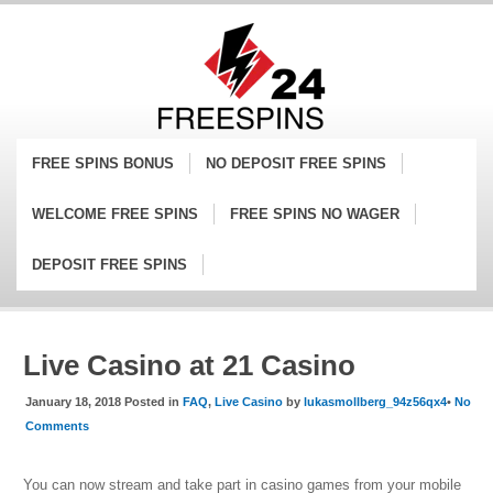
FREE SPINS BONUS
NO DEPOSIT FREE SPINS
WELCOME FREE SPINS
FREE SPINS NO WAGER
DEPOSIT FREE SPINS
Live Casino at 21 Casino
January 18, 2018 Posted in
FAQ
,
Live Casino
by
lukasmollberg_94z56qx4
•
No
Comments
You can now stream and take part in casino games from your mobile