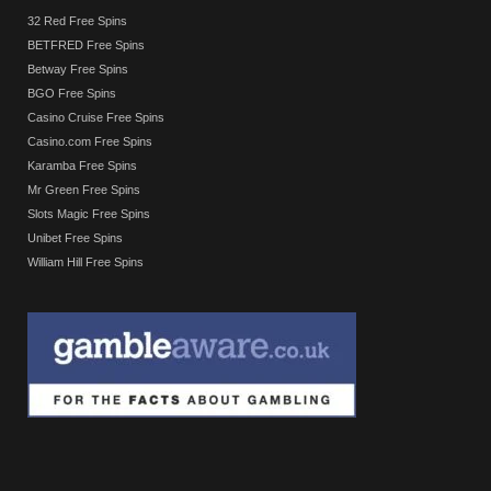
32 Red Free Spins
BETFRED Free Spins
Betway Free Spins
BGO Free Spins
Casino Cruise Free Spins
Casino.com Free Spins
Karamba Free Spins
Mr Green Free Spins
Slots Magic Free Spins
Unibet Free Spins
William Hill Free Spins