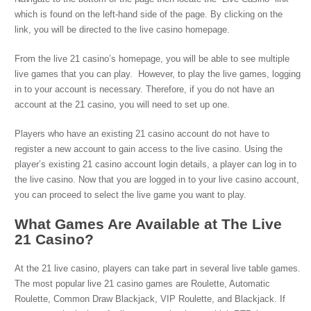
which is found on the left-hand side of the page. By clicking on the
link, you will be directed to the live casino homepage.
From the live 21 casino’s homepage, you will be able to see multiple
live games that you can play. However, to play the live games, logging
in to your account is necessary. Therefore, if you do not have an
account at the 21 casino, you will need to set up one.
Players who have an existing 21 casino account do not have to
register a new account to gain access to the live casino. Using the
player’s existing 21 casino account login details, a player can log in to
the live casino. Now that you are logged in to your live casino account,
you can proceed to select the live game you want to play.
What Games Are Available at The Live
21 Casino?
At the 21 live casino, players can take part in several live table games.
The most popular live 21 casino games are Roulette, Automatic
Roulette, Common Draw Blackjack, VIP Roulette, and Blackjack. If