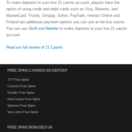
To make deposits to your live 21 casino account, players have the
option of using credit and debit cards such as Visa, Maestro, and
MasterCard. Trustly, Giropay, Sofort, PaySafe, Interact Online and
Finland are additional payment options you can use at the live casino.
You can use
Skrill
and
Neteller
to make deposits to your live 21 casino
account.
Read our full review of 21 Casino
FREE SPINS CASINOS NO DEPOSIT
777 Free Spins
Casumo Free Spins
Dunder Free Spins
InterCasino Free Spins
Spinson Free Spins
Vera John Free Spins
FREE SPINS BONUSES UK