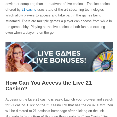
device or computer, thanks to advent of live casinos. The lice casino
offered by
21 casino
uses state-of-the-art streaming technologies
which allow players to access and take part in the games being
streamed. There are multiple games a player can choose from while in
the game lobby. Playing at the live casino is both fun and exciting
even when a player is on the go.
How Can You Access the Live 21
Casino?
Accessing the Live 21 casino is easy. Launch your browser and search
for 21 casino. Click on the 21 casino link that has the.co.uk suffix. You
will be directed to 21 casino’s homepage after clicking on the link.
Navigate to the bottom of the page then locate the “Live Casino” link