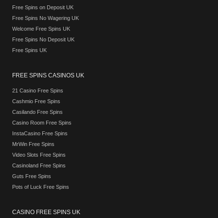
Free Spins on Deposit UK
Free Spins No Wagering UK
Welcome Free Spins UK
Free Spins No Deposit UK
Free Spins UK
FREE SPINS CASINOS UK
21 Casino Free Spins
Cashmio Free Spins
Casilando Free Spins
Casino Room Free Spins
InstaCasino Free Spins
MrWin Free Spins
Video Slots Free Spins
Casinoland Free Spins
Guts Free Spins
Pots of Luck Free Spins
CASINO FREE SPINS UK