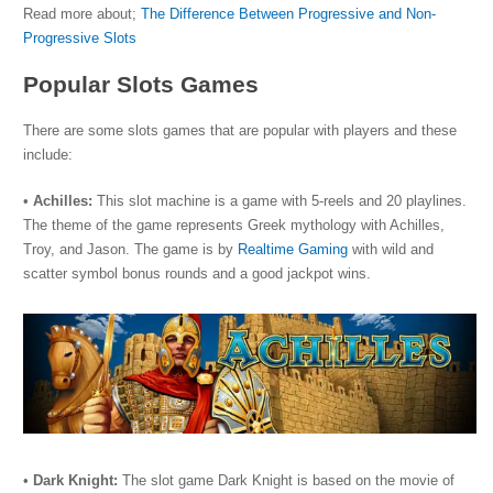
Read more about;
The Difference Between Progressive and Non-
Progressive Slots
Popular Slots Games
There are some slots games that are popular with players and these
include:
•
Achilles:
This slot machine is a game with 5-reels and 20 playlines.
The theme of the game represents Greek mythology with Achilles,
Troy, and Jason. The game is by
Realtime Gaming
with wild and
scatter symbol bonus rounds and a good jackpot wins.
•
Dark Knight:
The slot game Dark Knight is based on the movie of