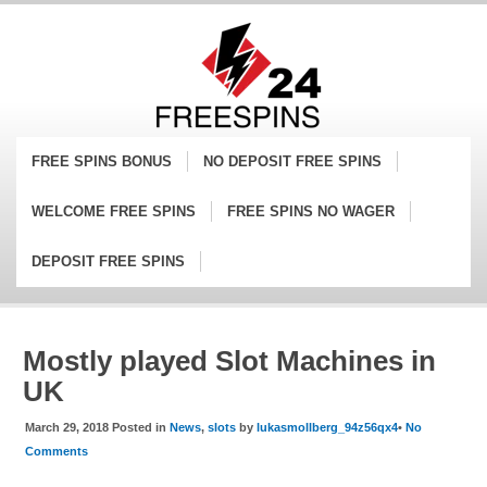
FREE SPINS BONUS
NO DEPOSIT FREE SPINS
WELCOME FREE SPINS
FREE SPINS NO WAGER
DEPOSIT FREE SPINS
Mostly played Slot Machines in
UK
March 29, 2018 Posted in
News
,
slots
by
lukasmollberg_94z56qx4
•
No
Comments