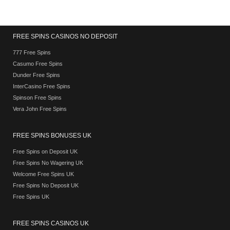
FREE SPINS CASINOS NO DEPOSIT
777 Free Spins
Casumo Free Spins
Dunder Free Spins
InterCasino Free Spins
Spinson Free Spins
Vera John Free Spins
FREE SPINS BONUSES UK
Free Spins on Deposit UK
Free Spins No Wagering UK
Welcome Free Spins UK
Free Spins No Deposit UK
Free Spins UK
FREE SPINS CASINOS UK