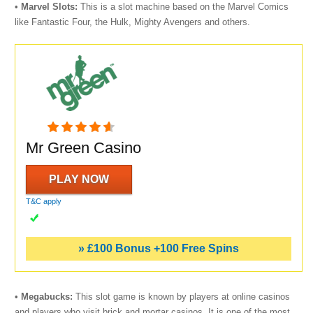
•
Marvel Slots:
This is a slot machine based on the Marvel Comics
like Fantastic Four, the Hulk, Mighty Avengers and others.
Mr Green Casino
PLAY NOW
T&C apply
» £100 Bonus +100 Free Spins
•
Megabucks:
This slot game is known by players at online casinos
and players who visit brick and mortar casinos. It is one of the most