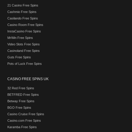
21 Casino Free Spins
Cashmio Free Spins
Casilando Free Spins
Casino Room Free Spins
InstaCasino Free Spins
MrWin Free Spins
Video Slots Free Spins
Casinoland Free Spins
Guts Free Spins
Pots of Luck Free Spins
CASINO FREE SPINS UK
32 Red Free Spins
BETFRED Free Spins
Betway Free Spins
BGO Free Spins
Casino Cruise Free Spins
Casino.com Free Spins
Karamba Free Spins