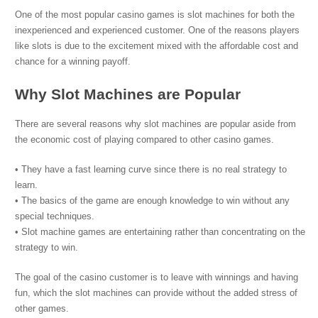
One of the most popular casino games is slot machines for both the
inexperienced and experienced customer. One of the reasons players
like slots is due to the excitement mixed with the affordable cost and
chance for a winning payoff.
Why Slot Machines are Popular
There are several reasons why slot machines are popular aside from
the economic cost of playing compared to other casino games.
• They have a fast learning curve since there is no real strategy to
learn.
• The basics of the game are enough knowledge to win without any
special techniques.
• Slot machine games are entertaining rather than concentrating on the
strategy to win.
The goal of the casino customer is to leave with winnings and having
fun, which the slot machines can provide without the added stress of
other games.