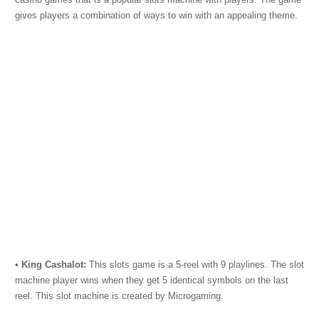
gives players a combination of ways to win with an appealing theme.
•
King Cashalot:
This slots game is a 5-reel with 9 playlines. The slot
machine player wins when they get 5 identical symbols on the last
reel. This slot machine is created by Microgaming.