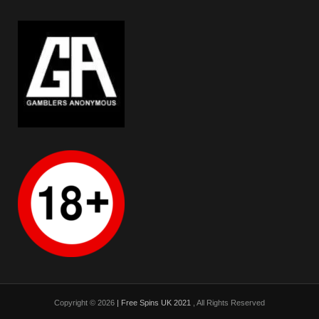
Copyright © 2026
| Free Spins UK 2021
, All Rights Reserved