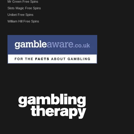
Mr Green Free Spins
Slots Magic Free Spins
Unibet Free Spins
William Hill Free Spins