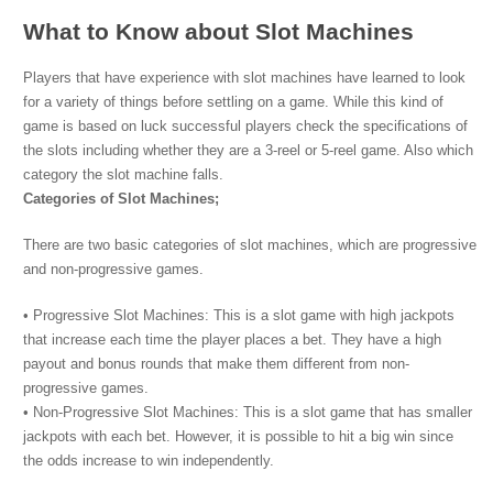
What to Know about Slot Machines
Players that have experience with slot machines have learned to look
for a variety of things before settling on a game. While this kind of
game is based on luck successful players check the specifications of
the slots including whether they are a 3-reel or 5-reel game. Also which
category the slot machine falls.
Categories of Slot Machines;
There are two basic categories of slot machines, which are progressive
and non-progressive games.
• Progressive Slot Machines: This is a slot game with high jackpots
that increase each time the player places a bet. They have a high
payout and bonus rounds that make them different from non-
progressive games.
• Non-Progressive Slot Machines: This is a slot game that has smaller
jackpots with each bet. However, it is possible to hit a big win since
the odds increase to win independently.