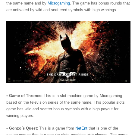
the same name and by
Microgaming
. The game has bonus rounds that
are activated by wild and scattered symbols with high winnings.
•
Game of Thrones:
This is a slot machine game by Microgaming
based on the television series of the same name. This popular slots
game has wild and scatter bonus symbols with a high payout for
winning players.
•
Gonzo´s Quest:
This is a game from
NetEnt
that is one of the
casino games that is a popular slots machine with players. The game