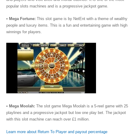
popular slots machines and is a progressive jackpot game.
•
Mega Fortune:
This slot game is by NetEnt with a theme of wealthy
people and luxury items. This is a fun and entertaining game with high
winnings for players.
•
Mega Moolah:
The slot game Mega Moolah is a 5-reel game with 25
playlines and a progressive jackpot but low one play bet. The jackpot
with this slot machine can reach over £1 million.
Learn more about Return To Player and payout percentage