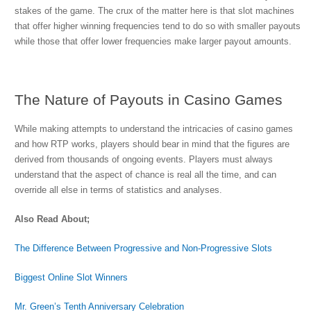
stakes of the game. The crux of the matter here is that slot machines
that offer higher winning frequencies tend to do so with smaller payouts
while those that offer lower frequencies make larger payout amounts.
The Nature of Payouts in Casino Games
While making attempts to understand the intricacies of casino games
and how RTP works, players should bear in mind that the figures are
derived from thousands of ongoing events. Players must always
understand that the aspect of chance is real all the time, and can
override all else in terms of statistics and analyses.
Also Read About;
The Difference Between Progressive and Non-Progressive Slots
Biggest Online Slot Winners
Mr. Green’s Tenth Anniversary Celebration