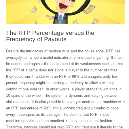
The RTP Percentage versus the
Frequency of Payouts
Despite the intricacies of random wins and the house edge, RTP has
averagely remained a useful indicator in online casino gaming. It must
be understood against the background of its weaknesses such as that
the RTP of a game does not signal a player to the number of times
they could win. If a slot with an RTP of 98% and a significantly low
payout frequency might be eliciting a tendency to allow a winning
combo of one over ten. In other words, a player stands to win once in
10 spins of the wheel. The system is dynamic and varying between
slot machines. It is also possible to have yet another slot machine with
an RTP percentage of 98% and a winning frequency combo of once
every three spins as its average. The point is that RTP is slot-
machine-specific and can manifest in fairly inconsistent fashion.
Therefore, newbies should not read RTP and translate it literally to the