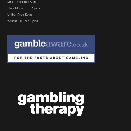
Mr Green Free Spins
Slots Magic Free Spins
Unibet Free Spins
William Hill Free Spins