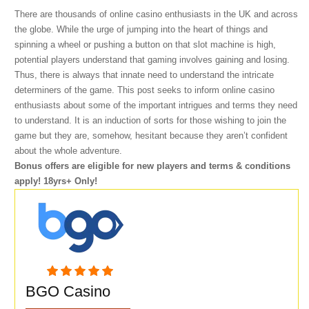
There are thousands of online casino enthusiasts in the UK and across
the globe. While the urge of jumping into the heart of things and
spinning a wheel or pushing a button on that slot machine is high,
potential players understand that gaming involves gaining and losing.
Thus, there is always that innate need to understand the intricate
determiners of the game. This post seeks to inform online casino
enthusiasts about some of the important intrigues and terms they need
to understand. It is an induction of sorts for those wishing to join the
game but they are, somehow, hesitant because they aren’t confident
about the whole adventure.
Bonus offers are eligible for new players and terms & conditions
apply! 18yrs+ Only!
BGO Casino