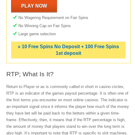
PLAY NOW
No Wagering Requirement on Fair Spins
No Winning Cap on Fair Spins
Large game selection
» 10 Free Spins No Deposit + 100 Free Spins
1st deposit
RTP; What Is It?
Return to Player or as is commonly called in short in casino circles;
RTP is an indicator of the games payout percentage. It is often one of
the first terms you encounter on most online casinos. The indicator is
an important signal since it informs the player how much of the money
they have bet will be paid back to the betters within a given time-
frame. Effectively, then, it means that if the RTP percentage is high,
the amount of money that players stand to win over the long term is
also high. It’s important to note that RTP is specific to slot machines.