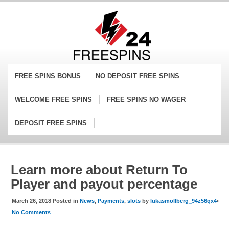
FREE SPINS BONUS
NO DEPOSIT FREE SPINS
WELCOME FREE SPINS
FREE SPINS NO WAGER
DEPOSIT FREE SPINS
Learn more about Return To
Player and payout percentage
March 26, 2018 Posted in
News
,
Payments
,
slots
by
lukasmollberg_94z56qx4
•
No Comments