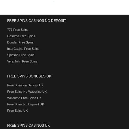
FREE SPINS CASINOS NO DEPOSIT
777 Free Spins
Casumo Free Spins
Dunder Free Spins
InterCasino Free Spins
Spinson Free Spins
Vera John Free Spins
FREE SPINS BONUSES UK
Free Spins on Deposit UK
Free Spins No Wagering UK
Welcome Free Spins UK
Free Spins No Deposit UK
Free Spins UK
FREE SPINS CASINOS UK