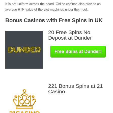
It is not uniform across the board. Online casinos also provide an
average RTP value of the slot machines under their roof.
Bonus Casinos with Free Spins in UK
20 Free Spins No
Deposit at Dunder
Free Spins at Dunder!
221 Bonus Spins at 21
Casino