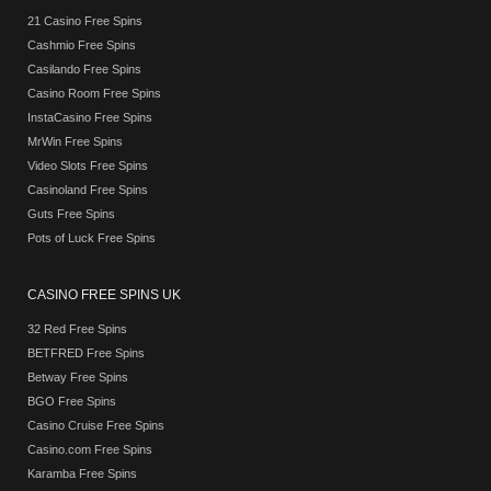
21 Casino Free Spins
Cashmio Free Spins
Casilando Free Spins
Casino Room Free Spins
InstaCasino Free Spins
MrWin Free Spins
Video Slots Free Spins
Casinoland Free Spins
Guts Free Spins
Pots of Luck Free Spins
CASINO FREE SPINS UK
32 Red Free Spins
BETFRED Free Spins
Betway Free Spins
BGO Free Spins
Casino Cruise Free Spins
Casino.com Free Spins
Karamba Free Spins