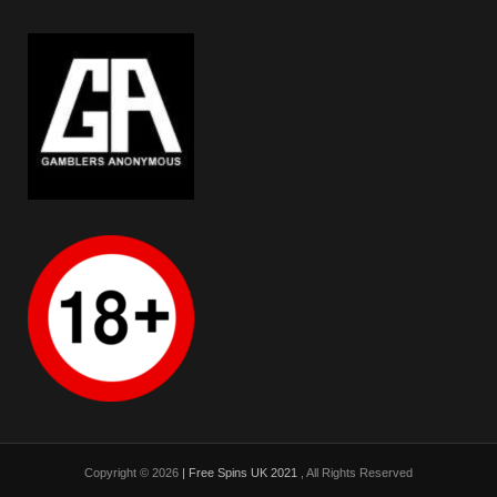
Copyright © 2026
| Free Spins UK 2021
, All Rights Reserved