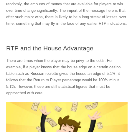
randomly, the amounts of money that are available for players to win
over time change significantly. The import of the message here is that
after such major wins, there is likely to be a long streak of losses over
time; something that may fly in the face of any earlier RTP indications.
RTP and the House Advantage
There are times when the player may be privy to the odds. For
example, if a player knows that the house edge on a certain casino
table such as Russian roulette gives the house an edge of 5.1%, it
follows that the Return to Player percentage would be 100% minus
5.1%. However, these are still statistical figures that must be
approached with care