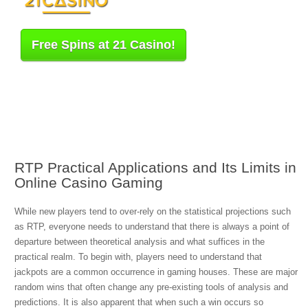
Free Spins at 21 Casino!
RTP Practical Applications and Its Limits in
Online Casino Gaming
While new players tend to over-rely on the statistical projections such
as RTP, everyone needs to understand that there is always a point of
departure between theoretical analysis and what suffices in the
practical realm. To begin with, players need to understand that
jackpots are a common occurrence in gaming houses. These are major
random wins that often change any pre-existing tools of analysis and
predictions. It is also apparent that when such a win occurs so